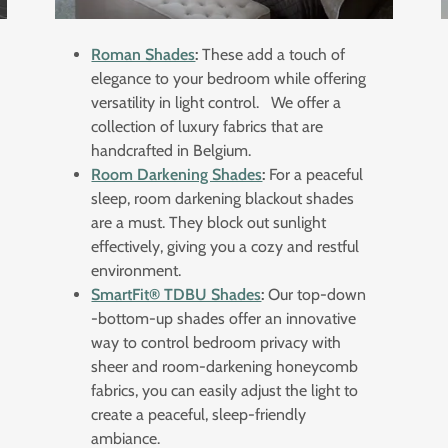
Roman Shades
:
These add a touch of
elegance to your bedroom while offering
versatility in light control. We offer a
collection of luxury fabrics that are
handcrafted in Belgium.
Room Darkening Shades
:
For a peaceful
sleep, room darkening blackout shades
are a must. They block out sunlight
effectively, giving you a cozy and restful
environment.
SmartFit® TDBU Shades
:
Our top-down
-bottom-up shades offer an innovative
way to control bedroom privacy with
sheer and room-darkening honeycomb
fabrics, you can easily adjust the light to
create a peaceful, sleep-friendly
ambiance.