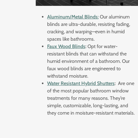
Aluminum/Metal Blinds:
Our aluminum
blinds are ultra-durable, resisting fading,
cracking, and warping—even in humid
spaces like bathrooms.
Faux Wood Blinds
:
Opt for water-
resistant blinds that can withstand the
humid environment of a bathroom. Our
faux wood blinds are engineered to
withstand moisture.
Water Resistant Hybrid Shutters
:
Are one
of the most popular bathroom window
treatments for many reasons. They’re
simple, customizable, long-lasting, and
they come in moisture-resistant materials.