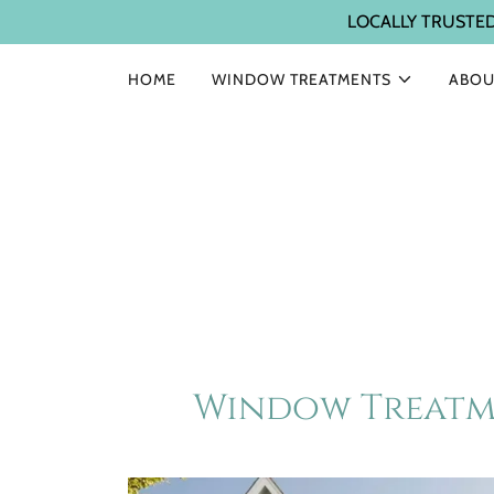
LOCALLY TRUSTE
HOME
WINDOW TREATMENTS
ABOU
Window Treatme