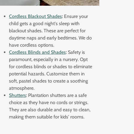
Cordless Blackout Shades
:
Ensure your
child gets a good night's sleep with
blackout shades. These are perfect for
daytime naps and early bedtimes. We do
have cordless options.
Cordless Blinds and Shades
:
Safety is
paramount, especially in a nursery. Opt
for cordless blinds or shades to eliminate
potential hazards. Customize them in
soft, pastel shades to create a soothing
atmosphere.
Shutters
:
Plantation shutters are a safe
choice as they have no cords or strings.
They are also durable and easy to clean,
making them suitable for kids' rooms.