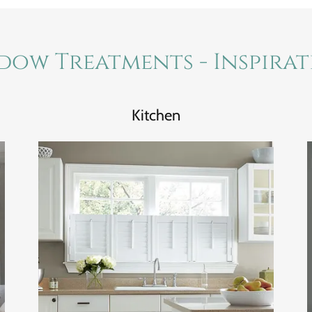
dow Treatments - Inspira
Kitchen