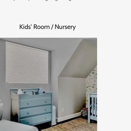
Kids' Room / Nursery