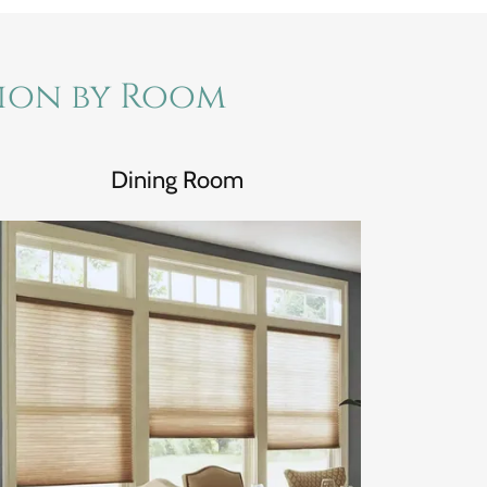
tion by Room
Dining Room