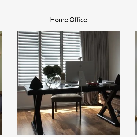
Home Office