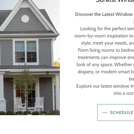
Discover the Latest Window
Looking for the perfect w
room-by-room inspiration to 
style, meet your needs, a
From living rooms to bedro
treatments can improve ener
look of any space. Whether yo
drapery, or modern smart bl
be
Explore our latest window t
into a cozy
SCHEDULE