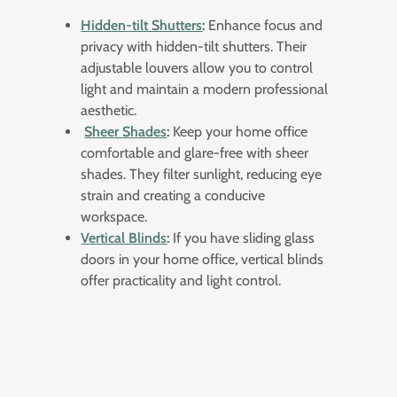
Hidden-tilt Shutters
:
Enhance focus and
privacy with hidden-tilt shutters. Their
adjustable louvers allow you to control
light and maintain a modern professional
aesthetic.
Sheer Shades
:
Keep your home office
comfortable and glare-free with sheer
shades. They filter sunlight, reducing eye
strain and creating a conducive
workspace.
Vertical Blinds
:
If you have sliding glass
doors in your home office, vertical blinds
offer practicality and light control.