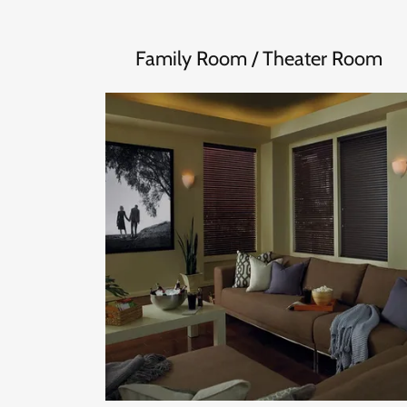
Family Room / Theater Room