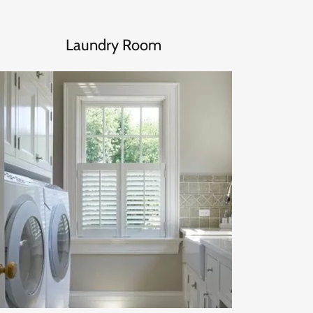
Laundry Room