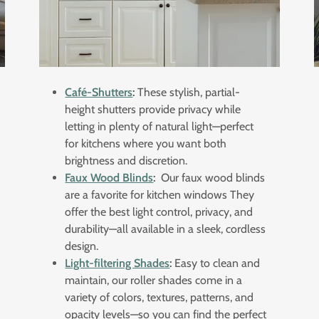
Café-Shutters
:
These stylish, partial-
height shutters provide privacy while
letting in plenty of natural light—perfect
for kitchens where you want both
brightness and discretion.
Faux Wood Blinds
:
Our faux wood blinds
are a favorite for kitchen windows They
offer the best light control, privacy, and
durability—all available in a sleek, cordless
design.
Light-filtering Shades
:
Easy to clean and
maintain, our roller shades come in a
variety of colors, textures, patterns, and
opacity levels—so you can find the perfect