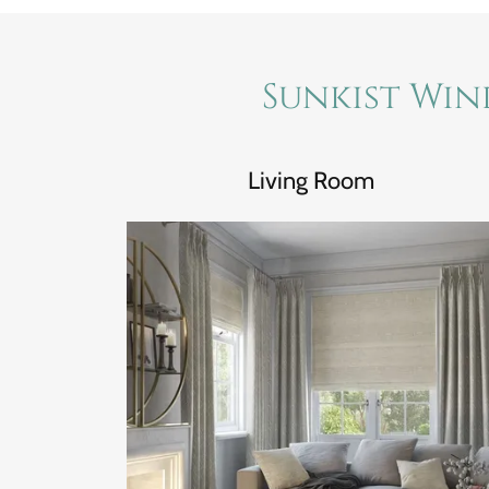
Sunkist Win
Living Room