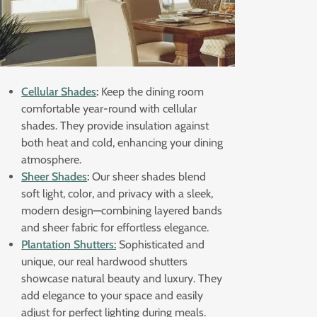
Cellular Shades
:
Keep the dining room
comfortable year-round with cellular
shades. They provide insulation against
both heat and cold, enhancing your dining
atmosphere.
Sheer Shades
:
Our sheer shades blend
soft light, color, and privacy with a sleek,
modern design—combining layered bands
and sheer fabric for effortless elegance.
Plantation Shutters:
Sophisticated and
unique, our real hardwood shutters
showcase natural beauty and luxury. They
add elegance to your space and easily
adjust for perfect lighting during meals.