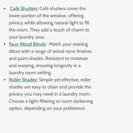
Café Shutters
:
Café shutters cover the
lower portion of the window, offering
privacy while allowing natural light to fill
the room. They add a touch of charm to
your laundry area.
Faux Wood Blinds
:
Match your existing
décor with a range of wood-tone finishes
and paint shades. Resistant to moisture
and warping, ensuring longevity in a
laundry room setting.
Roller Shades
:
Simple yet effective, roller
shades are easy to clean and provide the
privacy you may need in a laundry room.
Choose a light-filtering or room darkening
option, depending on your preference.