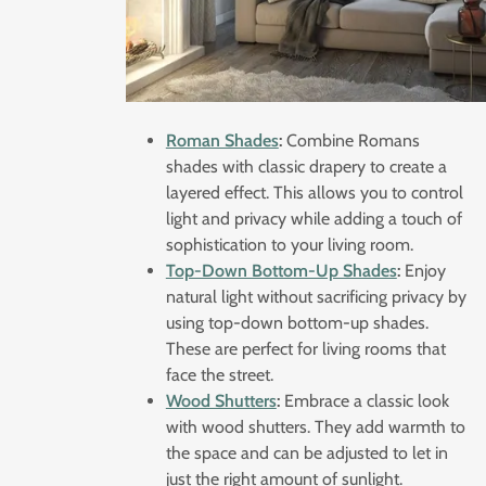
Roman Shades
:
Combine Romans
shades with classic drapery to create a
layered effect. This allows you to control
light and privacy while adding a touch of
sophistication to your living room.
Top-Down Bottom-Up Shades
:
Enjoy
natural light without sacrificing privacy by
using top-down bottom-up shades.
These are perfect for living rooms that
face the street.
Wood Shutters
:
Embrace a classic look
with wood shutters. They add warmth to
the space and can be adjusted to let in
just the right amount of sunlight.