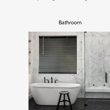
Bathroom