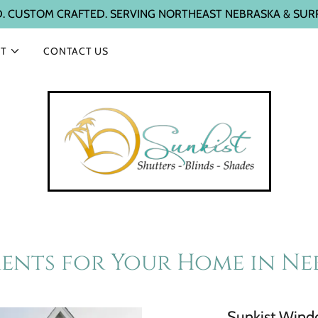
D. CUSTOM CRAFTED. SERVING NORTHEAST NEBRASKA & SUR
T
CONTACT US
nts for Your Home in Ne
Sunkist Windo