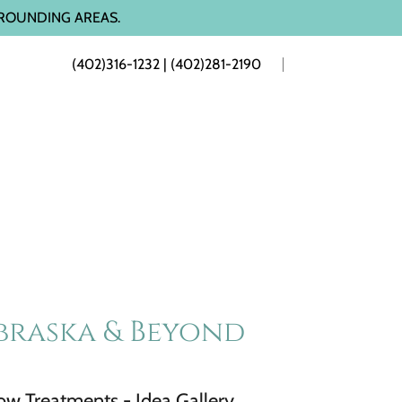
ROUNDING AREAS.
(402)316-1232
|
(402)281-2190
braska & Beyond
w Treatments - Idea Gallery