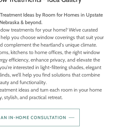
 Treatment Ideas by Room for Homes in Upstate
Nebraska & beyond.
indow treatments for your home? We’ve curated
help you choose window coverings that suit your
nd complement the heartland's unique climate.
oms, kitchens to home offices, the right window
gy efficiency, enhance privacy, and elevate the
u're interested in light-filtering shades, elegant
inds, we’ll help you find solutions that combine
auty and functionality.
reatment ideas and turn each room in your home
, stylish, and practical retreat.
 AN IN-HOME CONSULTATION