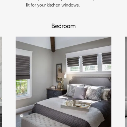
fit for your kitchen windows.
Bedroom