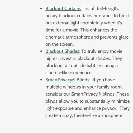
Blackout Curtains
:
Install full-length,
heavy blackout curtains or drapes to block
out external light completely when it's
time for a movie. This enhances the
cinematic atmosphere and prevents glare
on the screen.
Blackout Shades
:
To truly enjoy movie
nights, invest in blackout shades. They
block out all outside light, ensuring a
cinema-like experience.
SmartPrivacy® Blinds
:
If you have
multiple windows in your family room,
consider our SmartPrivacy® blinds. These
blinds allow you to substantially minimize
light exposure and enhance privacy. They
create a cozy, theater-like atmosphere.